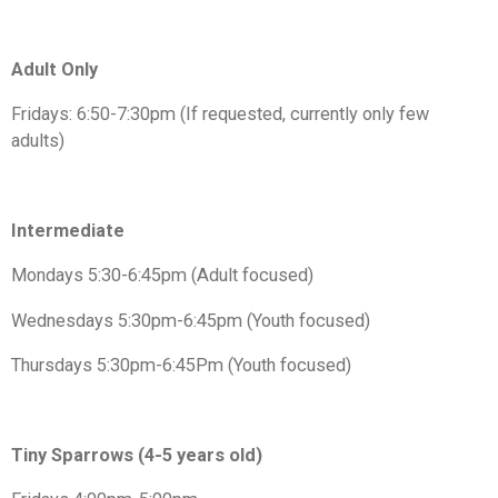
Adult Only
Fridays: 6:50-7:30pm (If requested, currently only few
adults)
Intermediate
Mondays 5:30-6:45pm (Adult focused)
Wednesdays 5:30pm-6:45pm (Youth focused)
Thursdays 5:30pm-6:45Pm (Youth focused)
Tiny Sparrows (4-5 years old)