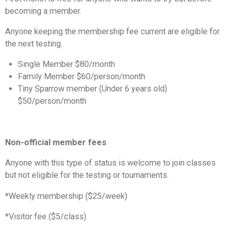
becoming a member.
Anyone keeping the membership fee current are eligible for
the next testing.
Single Member $80/month
Family Member $60/person/month
Tiny Sparrow member (Under 6 years old)
$50/person/month
Non-official member fees
Anyone with this type of status is welcome to join classes
but not eligible for the testing or tournaments.
*Weekly membership ($25/week)
*Visitor fee ($5/class)