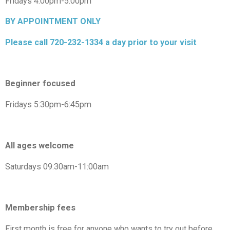
Fridays 4:00pm-5:00pm
BY APPOINTMENT ONLY
Please call 720-232-1334 a day prior to your visit
Beginner focused
Fridays 5:30pm-6:45pm
All ages welcome
Saturdays 09:30am-11:00am
Membership fees
First month is free for anyone who wants to try out before