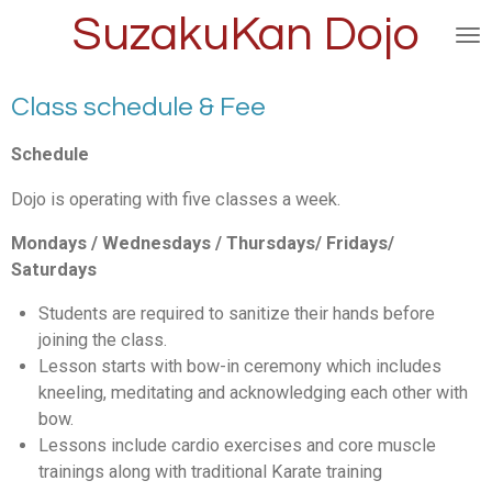
SuzakuKan Dojo
Skip
to
main
content
Class schedule & Fee
Schedule
Dojo is operating with five classes a week.
Mondays / Wednesdays / Thursdays/ Fridays/
Saturdays
Students are required to sanitize their hands before
joining the class.
Lesson starts with bow-in ceremony which includes
kneeling, meditating and acknowledging each other with
bow.
Lessons include cardio exercises and core muscle
trainings along with traditional Karate training