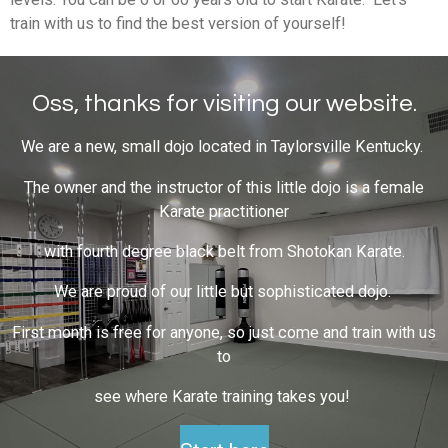
train with us to find the best version of yourself!
Oss, thanks for visiting our website.
We are a new, small dojo located in Taylorsville Kentucky.
The owner and the instructor of this little dojo is a female
Karate practitioner
with fourth degree black belt from Shotokan Karate.
We are proud of our little but sophisticated dojo.
First month is free for anyone, so just come and train with us
to
see where Karate training takes you!