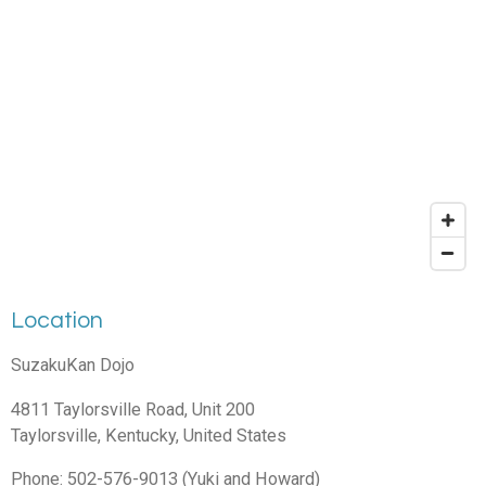
Location
SuzakuKan Dojo
4811 Taylorsville Road, Unit 200
Taylorsville, Kentucky, United States
Phone: 502-576-9013 (Yuki and Howard)