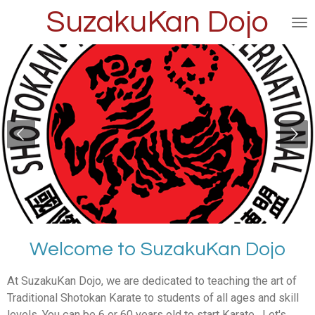
SuzakuKan Dojo
Skip
to
main
content
Welcome to SuzakuKan Dojo
At SuzakuKan Dojo, we are dedicated to teaching the art of
Traditional Shotokan Karate to students of all ages and skill
levels. You can be 6 or 60 years old to start Karate. Let's