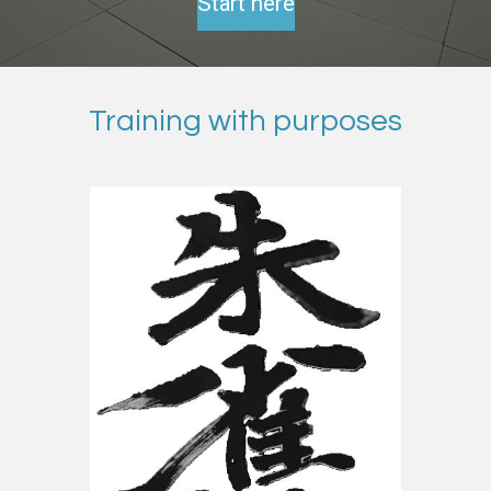
Start here
Training with purposes