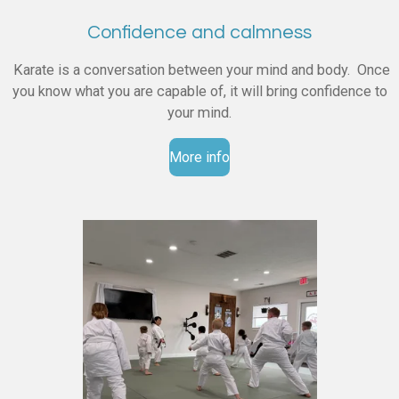
Confidence and calmness
Karate is a conversation between your mind and body. Once
you know what you are capable of, it will bring confidence to
your mind.
More info