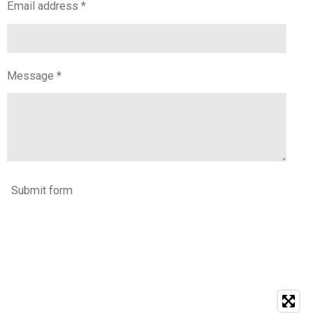
Email address *
Message *
Submit form