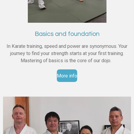
Basics and foundation
In Karate training, speed and power are synonymous. Your
journey to find your strength starts at your first training.
Mastering of basics is the core of our dojo.
More info