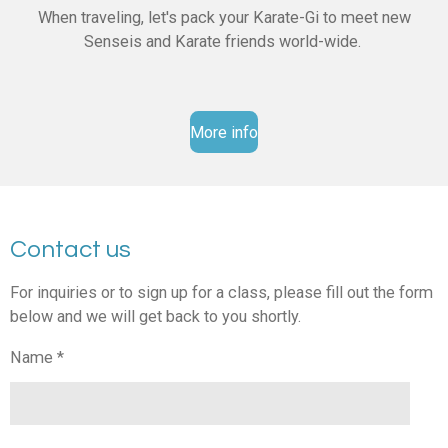
When traveling, let's pack your Karate-Gi to meet new
Senseis and Karate friends world-wide.
More info
Contact us
For inquiries or to sign up for a class, please fill out the form
below and we will get back to you shortly.
Name *