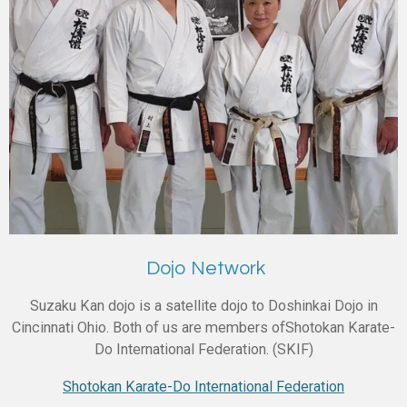
Dojo Network
Suzaku Kan dojo is a satellite dojo to Doshinkai Dojo in
Cincinnati Ohio. Both of us are members ofShotokan Karate-
Do International Federation. (SKIF)
Shotokan Karate-Do International Federation